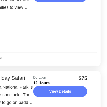
ities to view
in their natural
ec
lday Safari
$75
Duration
12 Hours
la National Park is
View Details
fe spectacle. The
y to go on paddle