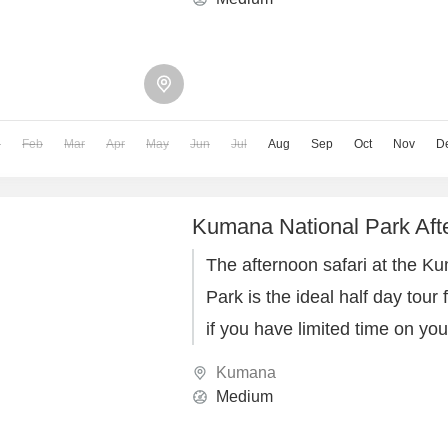
n
Feb
Mar
Apr
May
Jun
Jul
Aug
Sep
Oct
Nov
D
Kumana National Park Aft
The afternoon safari at the K
Park is the ideal half day tour 
if you have limited time on you
Kumana
Medium