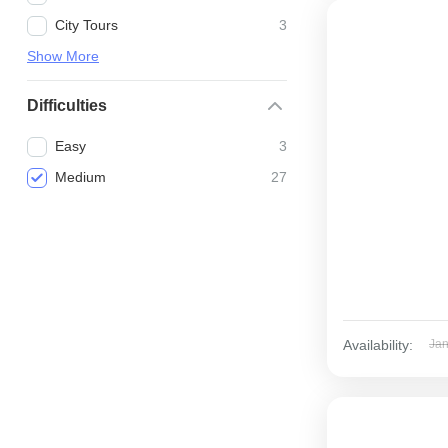
City Tours
3
Show More
Difficulties
Easy
3
Medium
27
Availability:
Ja