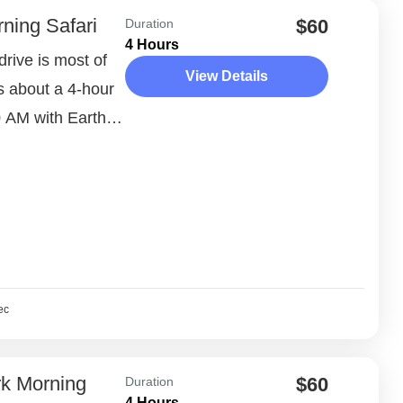
ning Safari
$60
Duration
4 Hours
rive is most of
View Details
 is about a 4-hour
 AM with Earth
ec
rk Morning
$60
Duration
4 Hours