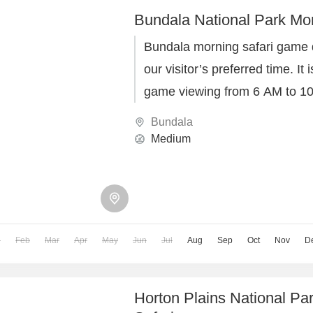
Bundala National Park Mor
Bundala morning safari game d
our visitor’s preferred time. It
game viewing from 6 AM to 10
Lanka Events safari team.
Bundala
Medium
n
Feb
Mar
Apr
May
Jun
Jul
Aug
Sep
Oct
Nov
D
Horton Plains National Pa