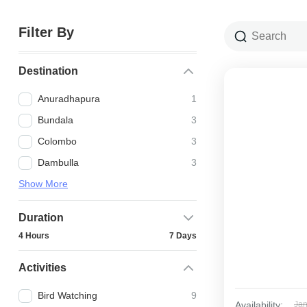
Filter By
Destination
Anuradhapura
1
Bundala
3
Colombo
3
Dambulla
3
Show More
Duration
4 Hours
7 Days
Activities
Bird Watching
9
Availability:
Ja