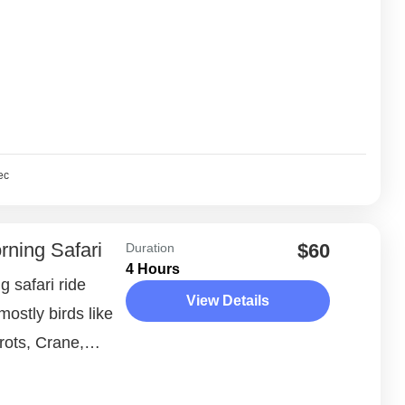
ec
rning Safari
$60
Duration
4 Hours
 safari ride
View Details
ostly birds like
rots, Crane,