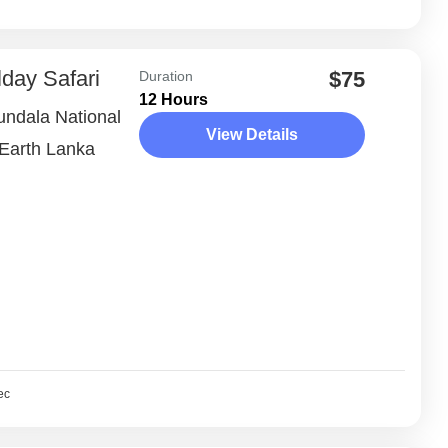
lday Safari
$75
Duration
12 Hours
Bundala National
View Details
 Earth Lanka
ec