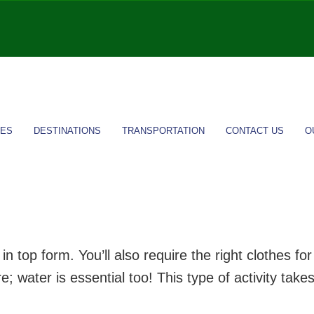
IES
DESTINATIONS
TRANSPORTATION
CONTACT US
O
n top form. You’ll also require the right clothes f
 water is essential too! This type of activity takes