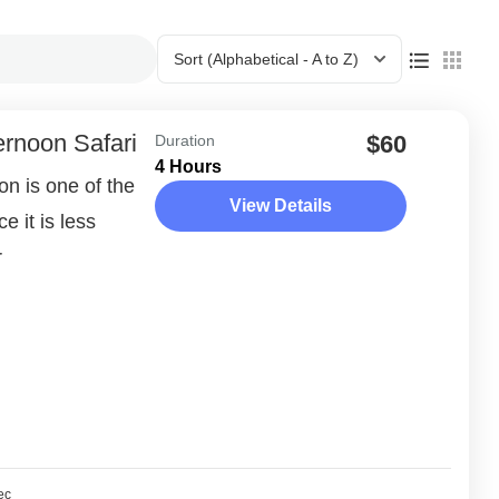
Sort
(Alphabetical - A to Z)
ernoon Safari
$60
Duration
4 Hours
n is one of the
View Details
e it is less
r
ec