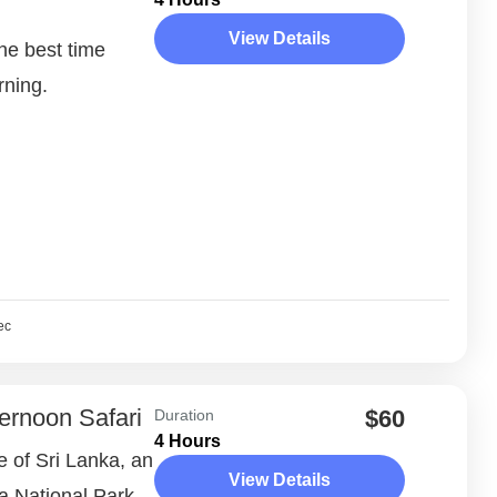
View Details
the best time
rning.
ec
ernoon Safari
$60
Duration
4 Hours
e of Sri Lanka, an
View Details
la National Park