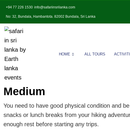
+94 77 226 1530
info@safariinsrilanka.com
No: 32, Bundala, Hambantota. 82002 Bundala, Sri Lanka
HOME
ALL TOURS
ACTIVIT
Medium
You need to have good physical condition and be i
snacks or lunch breaks from your hiking adventure;
enough rest before starting any trips.