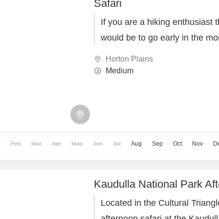
Safari
If you are a hiking enthusiast 
would be to go early in the mo
Horton Plains
Medium
n
Feb
Mar
Apr
May
Jun
Jul
Aug
Sep
Oct
Nov
D
Kaudulla National Park Aft
Located in the Cultural Triangl
afternoon safari at the Kaudul