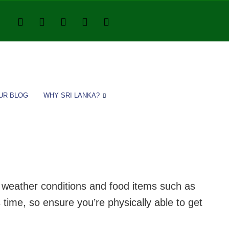
UR BLOG
WHY SRI LANKA?
or weather conditions and food items such as
 time, so ensure you’re physically able to get