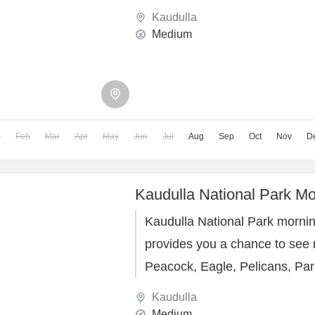
boat rides
Kaudulla
Medium
n
Feb
Mar
Apr
May
Jun
Jul
Aug
Sep
Oct
Nov
D
Kaudulla National Park Mo
Kaudulla National Park morning
provides you a chance to see m
Peacock, Eagle, Pelicans, Par
Parakeet, Owl, Horn bill & etc.
Kaudulla
Medium