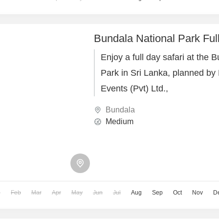
Bundala National Park Ful
Enjoy a full day safari at the 
Park in Sri Lanka, planned by
Events (Pvt) Ltd.,
Bundala
Medium
n
Feb
Mar
Apr
May
Jun
Jul
Aug
Sep
Oct
Nov
D