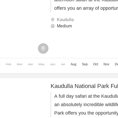
offers you an array of opportun
magnificent elephants roaming 
Kaudulla
habitat.
Medium
n
Feb
Mar
Apr
May
Jun
Jul
Aug
Sep
Oct
Nov
D
Kaudulla National Park Ful
A full day safari at the Kaudul
an absolutely incredible wildli
Park offers you the opportunit