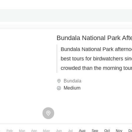
Bundala National Park Aft
Bundala National Park afternoo
best tours for birdwatchers sinc
crowded than the morning tou
Bundala
Medium
n
Feb
Mar
Apr
May
Jun
Jul
Aug
Sep
Oct
Nov
D