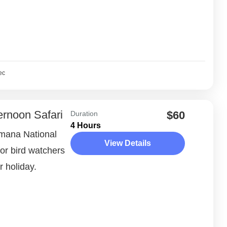
ec
ernoon Safari
$60
Duration
4 Hours
umana National
View Details
for bird watchers
r holiday.