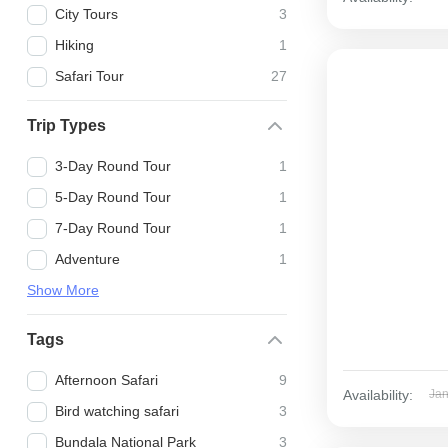
City Tours
3
Hiking
1
Safari Tour
27
Trip Types
3-Day Round Tour
1
5-Day Round Tour
1
7-Day Round Tour
1
Adventure
1
Show More
Tags
Afternoon Safari
9
Availability:
Ja
Bird watching safari
3
Bundala National Park
3