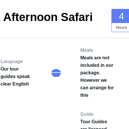
 Afternoon Safari
4
Hours
Meals
Meals are not
Language
included in our
Our tour
package.
guides speak
However we
clear English
can arrange for
this
Guide
Tour Guides