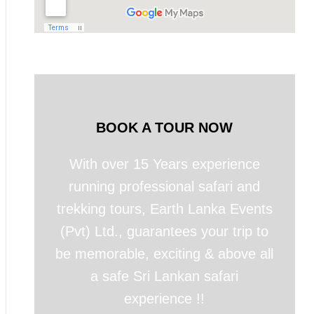
BOOK A TOUR NOW
With over 15 Years experience
running professional safari and
trekking tours, Earth Lanka Events
(Pvt) Ltd., guarantees your trip to
be memorable, exciting & above all
a safe Sri Lankan safari
experience !!