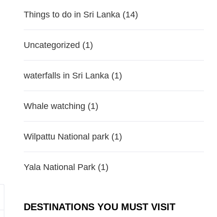
Things to do in Sri Lanka
(14)
Uncategorized
(1)
waterfalls in Sri Lanka
(1)
Whale watching
(1)
Wilpattu National park
(1)
Yala National Park
(1)
DESTINATIONS YOU MUST VISIT