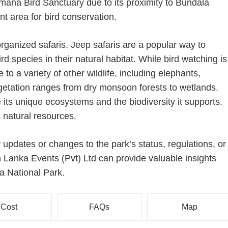
ana Bird Sanctuary due to its proximity to Bundala
t area for bird conservation.
ganized safaris. Jeep safaris are a popular way to
rd species in their natural habitat. While bird watching is
o a variety of other wildlife, including elephants,
getation ranges from dry monsoon forests to wetlands.
its unique ecosystems and the biodiversity it supports.
s natural resources.
ny updates or changes to the park’s status, regulations, or
rth Lanka Events (Pvt) Ltd can provide valuable insights
a National Park.
Cost
FAQs
Map