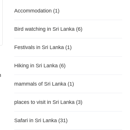
Accommodation
(1)
Bird watching in Sri Lanka
(6)
Festivals in Sri Lanka
(1)
Hiking in Sri Lanka
(6)
n
mammals of Sri Lanka
(1)
places to visit in Sri Lanka
(3)
Safari in Sri Lanka
(31)