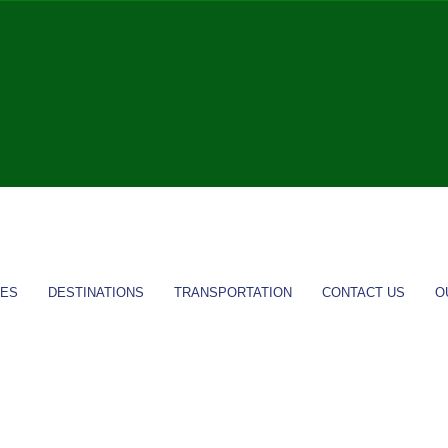
IES
DESTINATIONS
TRANSPORTATION
CONTACT US
O