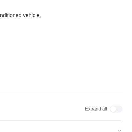
nditioned vehicle,
Expand all