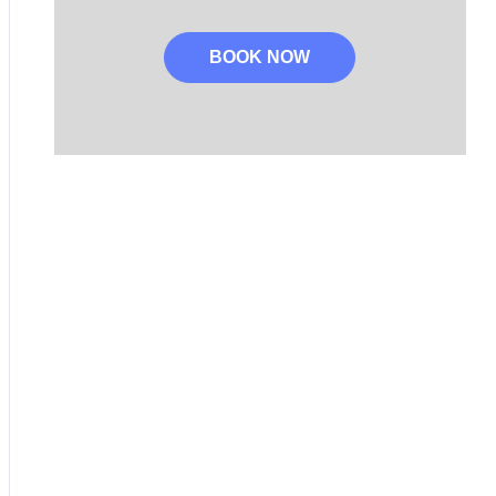
BOOK NOW