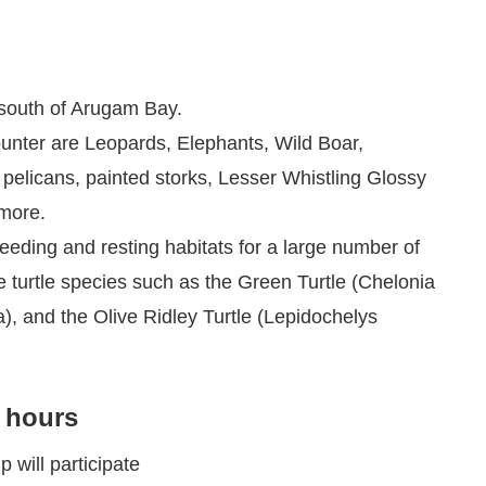
 south of Arugam Bay.
unter are Leopards, Elephants, Wild Boar,
 pelicans, painted storks, Lesser Whistling Glossy
 more.
eding and resting habitats for a large number of
e turtle species such as the Green Turtle (Chelonia
), and the Olive Ridley Turtle (Lepidochelys
4 hours
p will participate