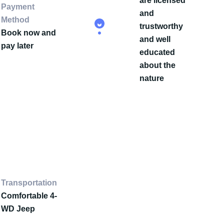
are licensed
Payment
and
Method
trustworthy
Book now and
and well
pay later
educated
about the
nature
Transportation
Comfortable 4-
WD Jeep