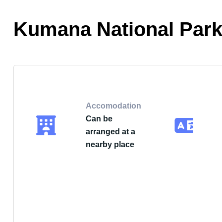
Kumana National Park
Accomodation
Can be
arranged at a
nearby place