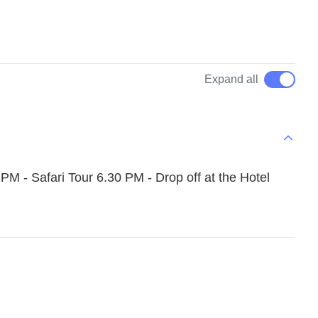
Expand all
PM - Safari Tour 6.30 PM - Drop off at the Hotel