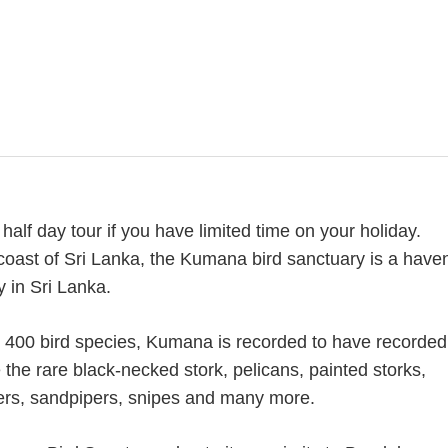
half day tour if you have limited time on your holiday.
oast of Sri Lanka, the Kumana bird sanctuary is a have
y in Sri Lanka.
s 400 bird species, Kumana is recorded to have recorded
the rare black-necked stork, pelicans, painted storks,
vers, sandpipers, snipes and many more.