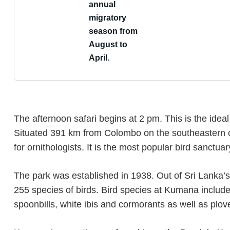
annual
migratory
season from
August to
April.
The afternoon safari begins at 2 pm. This is the ideal 
Situated 391 km from Colombo on the southeastern c
for ornithologists. It is the most popular bird sanctuar
The park was established in 1938. Out of Sri Lanka’
255 species of birds. Bird species at Kumana include 
spoonbills, white ibis and cormorants as well as plo