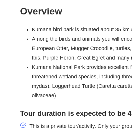
Overview
Kumana bird park is situated about 35 km
Among the birds and animals you will enco
European Otter, Mugger Crocodile, turtles,
Ibis, Purple Heron, Great Egret and many
Kumana National Park provides excellent fe
threatened wetland species, including thre
mydas), Loggerhead Turtle (Caretta caretta
olivaceae).
Tour duration is expected to be 
This is a private tour/activity. Only your grou