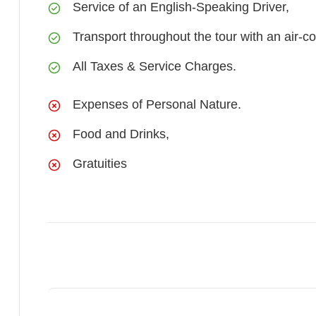
Service of an English-Speaking Driver,
Transport throughout the tour with an air-co
All Taxes & Service Charges.
Expenses of Personal Nature.
Food and Drinks,
Gratuities