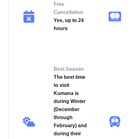
Free
Cancellation
Yes, up to 24
hours
Best Season
The best time
to visit
Kumana is
during Winter
(December
through
February) and
during their