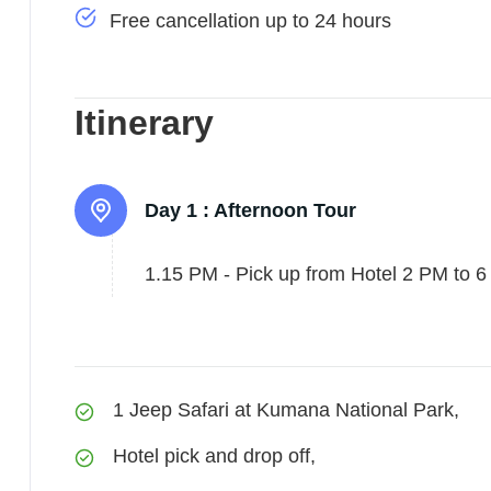
Free cancellation up to 24 hours
Itinerary
Day 1 :
Afternoon Tour
1.15 PM - Pick up from Hotel 2 PM to 6 
1 Jeep Safari at Kumana National Park,
Hotel pick and drop off,