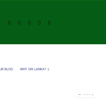
UR BLOG
WHY SRI LANKA?
Gallery