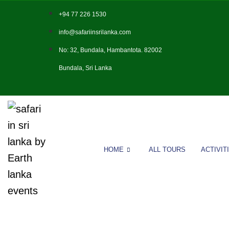
+94 77 226 1530
info@safariinsrilanka.com
No: 32, Bundala, Hambantota. 82002
Bundala, Sri Lanka
HOME
ALL TOURS
ACTIVIT