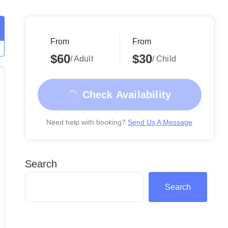
From
From
$60
$30
/ Adult
/ Child
Check Availability
Need help with booking?
Send Us A Message
Search
Search