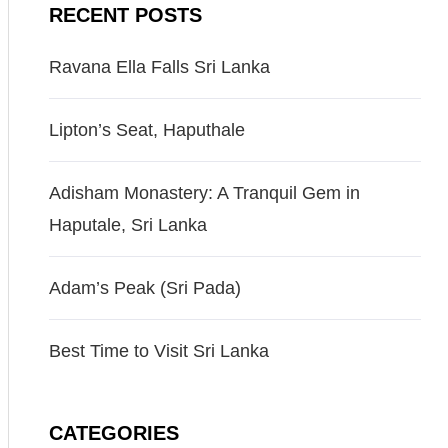
RECENT POSTS
Ravana Ella Falls Sri Lanka
Lipton’s Seat, Haputhale
Adisham Monastery: A Tranquil Gem in
Haputale, Sri Lanka
Adam’s Peak (Sri Pada)
Best Time to Visit Sri Lanka
CATEGORIES