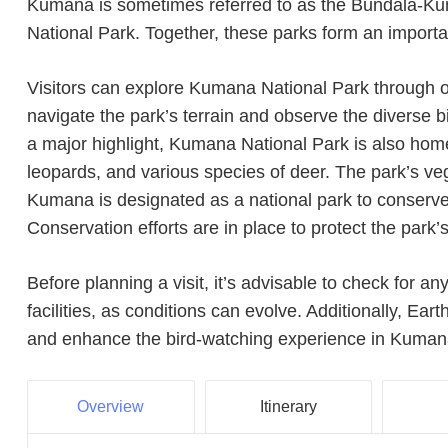
Kumana is sometimes referred to as the Bundala-Kum
National Park. Together, these parks form an importan
Visitors can explore Kumana National Park through or
navigate the park’s terrain and observe the diverse bi
a major highlight, Kumana National Park is also home t
leopards, and various species of deer. The park’s ve
Kumana is designated as a national park to conserve 
Conservation efforts are in place to protect the park’
Before planning a visit, it’s advisable to check for a
facilities, as conditions can evolve. Additionally, Ea
and enhance the bird-watching experience in Kuman
Overview
Itinerary