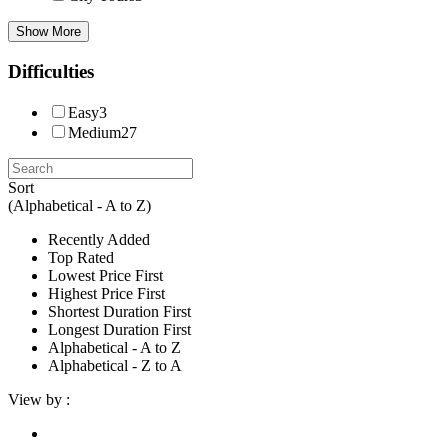
Show More
Difficulties
Easy
3
Medium
27
Sort
(Alphabetical - A to Z)
Recently Added
Top Rated
Lowest Price First
Highest Price First
Shortest Duration First
Longest Duration First
Alphabetical - A to Z
Alphabetical - Z to A
View by :