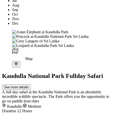
Jul
Aug
Sep
Oct
Nov
Dec
Map
Kaudulla National Park Fullday Safari
See more details
A full day safari at the Kaudulla National Park is an absolutely
incredible wildlife spectacle. The Park offers you the opportunity to
go on paddle boat rides
Kaudulla
Medium
Duration
12 Hours