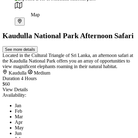
Map
Kaudulla National Park Afternoon Safari
See more details
Located in the Cultural Triangle of Sri Lanka, an afternoon safari at
the Kaudulla National Park offers you an array of opportunities to
view magnificent elephants roaming in their natural habitat.
Kaudulla
Medium
Duration
4 Hours
$60
View Details
Availability:
Jan
Feb
Mar
Apr
May
Jun