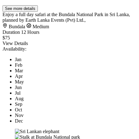
See more details
Enjoy a full day safari at the Bundala National Park in Sri Lanka,
planned by Earth Lanka Events (Pvt) Ltd.,
Bundala
Medium
Duration
12 Hours
$75
View Details
Availability:
Jan
Feb
Mar
Apr
May
Jun
Jul
Aug
Sep
Oct
Nov
Dec