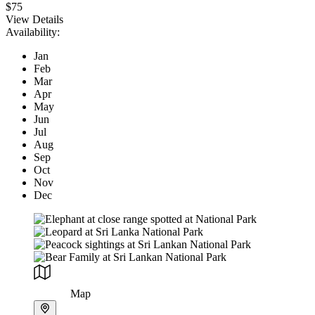
$75
View Details
Availability:
Jan
Feb
Mar
Apr
May
Jun
Jul
Aug
Sep
Oct
Nov
Dec
Map