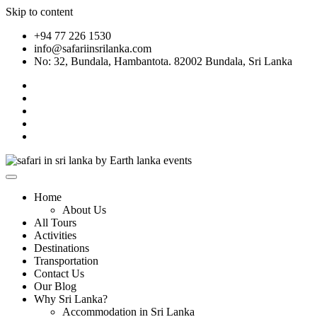
Skip to content
+94 77 226 1530
info@safariinsrilanka.com
No: 32, Bundala, Hambantota. 82002 Bundala, Sri Lanka
Home
About Us
All Tours
Activities
Destinations
Transportation
Contact Us
Our Blog
Why Sri Lanka?
Accommodation in Sri Lanka