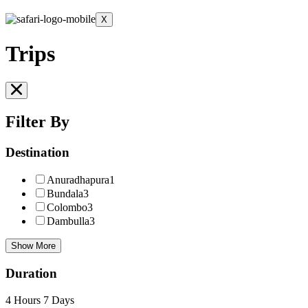
X
Trips
Filter By
Destination
Anuradhapura
1
Bundala
3
Colombo
3
Dambulla
3
Show More
Duration
4 Hours
7 Days