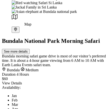
Map
Bundala National Park Morning Safari
See more details
Bundala morning safari game drive is most of our visitor’s preferred
time. It is about a 4-hour game viewing from 6 AM to 10 AM with
Earth Lanka Events safari team.
Bundala
Medium
Duration
4 Hours
$60
View Details
Availability:
Jan
Feb
Mar
Apr