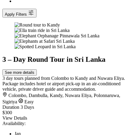
Apply Filters
3 – Day Round Tour in Sri Lanka
See more details
3 day tours planned from Colombo to Kandy and Nuwara Eliya.
Package includes hotel or airport pick-up in an air-conditioned
vehicle, private driver guide and accommodation.
Colombo
,
Dambulla
,
Kandy
,
Nuwara Eliya
,
Polonnaruwa
,
Sigiriya
Easy
Duration
3 Days
$300
View Details
Availability:
Jan