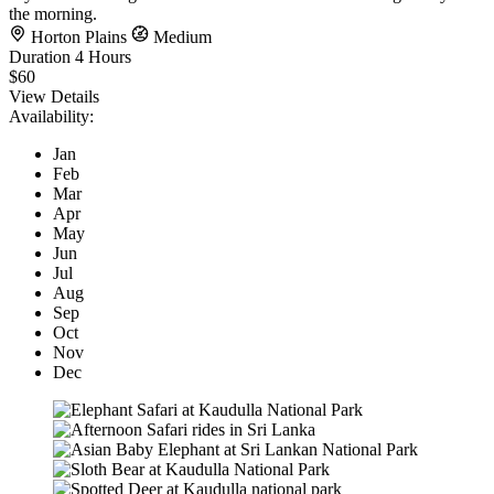
the morning.
Horton Plains
Medium
Duration
4 Hours
$60
View Details
Availability:
Jan
Feb
Mar
Apr
May
Jun
Jul
Aug
Sep
Oct
Nov
Dec