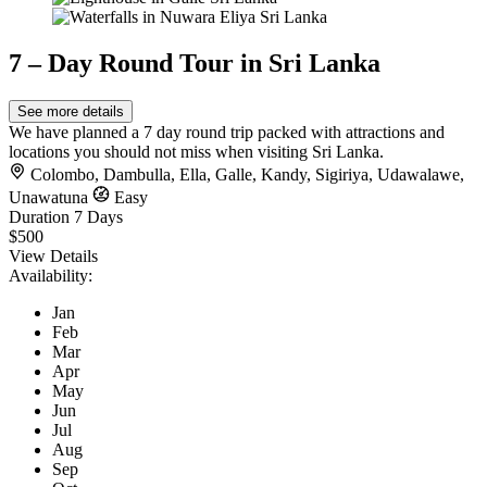
7 – Day Round Tour in Sri Lanka
See more details
We have planned a 7 day round trip packed with attractions and
locations you should not miss when visiting Sri Lanka.
Colombo
,
Dambulla
,
Ella
,
Galle
,
Kandy
,
Sigiriya
,
Udawalawe
,
Unawatuna
Easy
Duration
7 Days
$500
View Details
Availability:
Jan
Feb
Mar
Apr
May
Jun
Jul
Aug
Sep