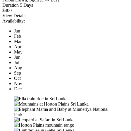
Duration
5 Days
$400
View Details
Availability:
Jan
Feb
Mar
Apr
May
Jun
Jul
Aug
Sep
Oct
Nov
Dec