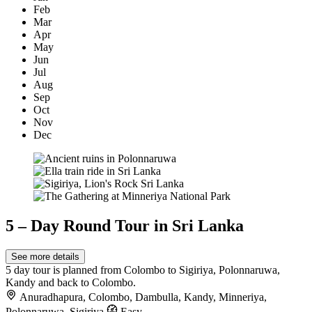
Feb
Mar
Apr
May
Jun
Jul
Aug
Sep
Oct
Nov
Dec
5 – Day Round Tour in Sri Lanka
See more details
5 day tour is planned from Colombo to Sigiriya, Polonnaruwa,
Kandy and back to Colombo.
Anuradhapura
,
Colombo
,
Dambulla
,
Kandy
,
Minneriya
,
Polonnaruwa
,
Sigiriya
Easy