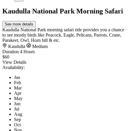
Kaudulla National Park Morning Safari
See more details
Kaudulla National Park morning safari ride provides you a chance
to see mostly birds like Peacock, Eagle, Pelicans, Parrots, Crane,
Parakeet, Owl, Horn bill & etc.
Kaudulla
Medium
Duration
4 Hours
$60
View Details
Availability:
Jan
Feb
Mar
Apr
May
Jun
Jul
Aug
Sep
Oct
Nov