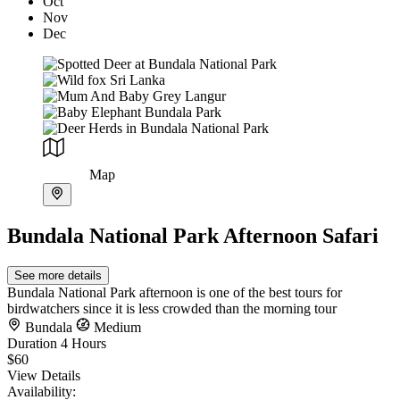
Oct
Nov
Dec
Map
Bundala National Park Afternoon Safari
See more details
Bundala National Park afternoon is one of the best tours for
birdwatchers since it is less crowded than the morning tour
Bundala
Medium
Duration
4 Hours
$60
View Details
Availability: