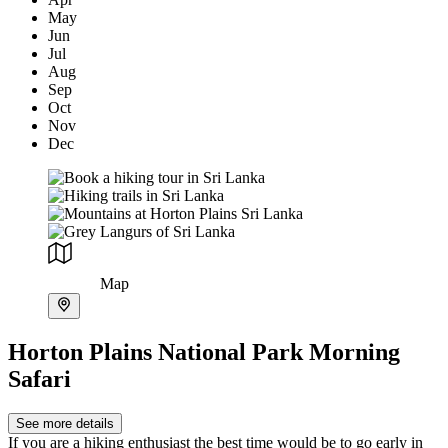
May
Jun
Jul
Aug
Sep
Oct
Nov
Dec
Map
Horton Plains National Park Morning
Safari
See more details
If you are a hiking enthusiast the best time would be to go early in