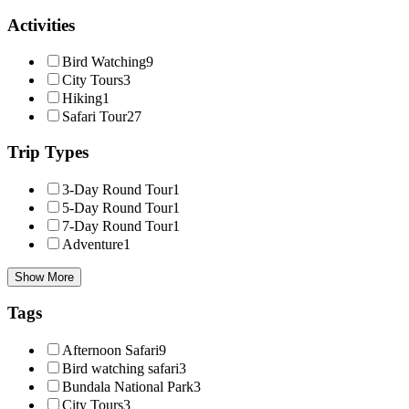
Activities
Bird Watching
9
City Tours
3
Hiking
1
Safari Tour
27
Trip Types
3-Day Round Tour
1
5-Day Round Tour
1
7-Day Round Tour
1
Adventure
1
Show More
Tags
Afternoon Safari
9
Bird watching safari
3
Bundala National Park
3
City Tours
3