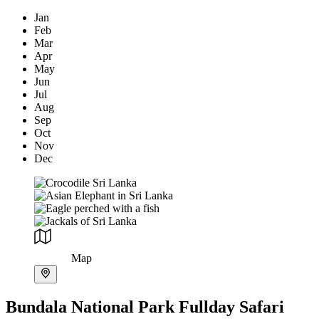
Jan
Feb
Mar
Apr
May
Jun
Jul
Aug
Sep
Oct
Nov
Dec
Map
Bundala National Park Fullday Safari