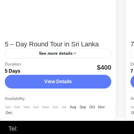
5 – Day Round Tour in Sri Lanka
7
See more details
Duration
D
5 day tour is planned from Colombo to
$400
5 Days
7
Sigiriya, Polonnaruwa, Kandy and back to
View Details
Colombo.
Anuradhapura
,
Colombo
,
Dambulla
,
Kandy
,
Availability:
Av
Minneriya
,
Polonnaruwa
,
Sigiriya
Jan
Feb
Mar
Apr
May
Jun
Jul
Aug
Sep
Oct
Nov
J
Easy
Dec
D
Tel:
+94 77 226 1530