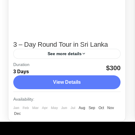
3 – Day Round Tour in Sri Lanka
See more details
Duration
3 day tours planned from Colombo to
$300
3 Days
Kandy and Nuwara Eliya. Package
View Details
includes hotel or airport pick-up in an air-
conditioned vehicle, private driver guide
Colombo
,
Dambulla
,
Kandy
,
Nuwara Eliya
,
Availability:
and accommodation.
Polonnaruwa
,
Sigiriya
Jan
Feb
Mar
Apr
May
Jun
Jul
Aug
Sep
Oct
Nov
Easy
Dec