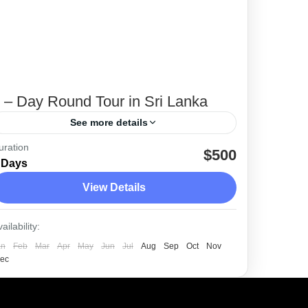
 – Day Round Tour in Sri Lanka
See more details
uration
We have planned a 7 day round trip
$500
 Days
packed with attractions and locations you
View Details
should not miss when visiting Sri Lanka.
Colombo
,
Dambulla
,
Ella
,
Galle
,
Kandy
,
ailability:
Sigiriya
,
Udawalawe
,
Unawatuna
an
Feb
Mar
Apr
May
Jun
Jul
Aug
Sep
Oct
Nov
Easy
ec