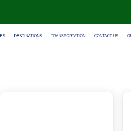
IES
DESTINATIONS
TRANSPORTATION
CONTACT US
O