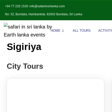
+94 77 226 1530
info@safariinsrilanka.com
No: 32, Bundala, Hambantota. 82002 Bundala, Sri Lanka
HOME
ALL TOURS
ACTIVIT
Sigiriya
City Tours