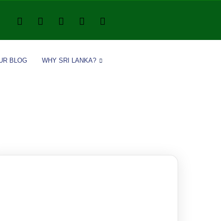
UR BLOG
WHY SRI LANKA?