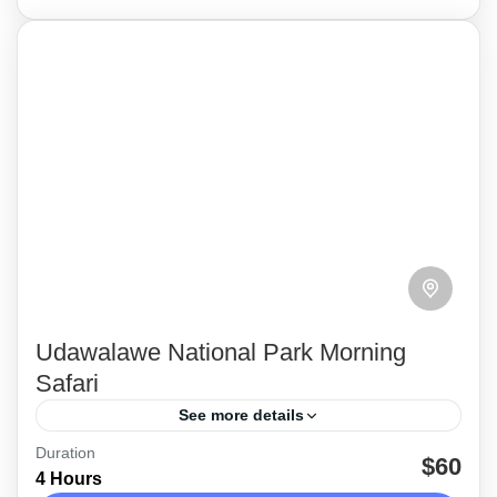
Udawalawe National Park Morning
Safari
See more details
Duration
Enjoy a 4-hour morning safari in Udawalawe
$60
4 Hours
National Park. See a diverse range of wild