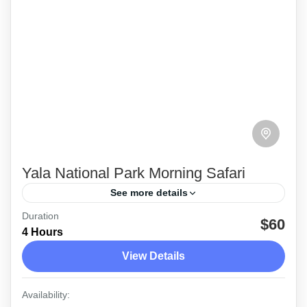
Yala National Park Morning Safari
See more details
Duration
The morning safari tour at Yala National Park
$60
4 Hours
with the service of a friendly, professional
View Details
guide\Driver
Yala
Availability: