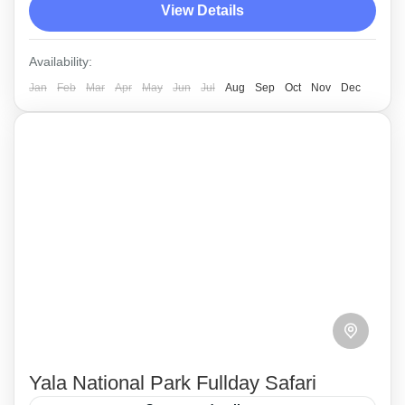
View Details
up time will be 1.15 PM from a hotel in Yala.
Yala
Availability:
Medium
Jan
Feb
Mar
Apr
May
Jun
Jul
Aug
Sep
Oct
Nov
Dec
Yala National Park Fullday Safari