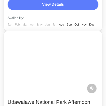
View Details
animal species, including the rare Sri Lankan
Elephant.
Udawalawe
Availability:
Medium
Jan
Feb
Mar
Apr
May
Jun
Jul
Aug
Sep
Oct
Nov
Dec
Udawalawe National Park Afternoon