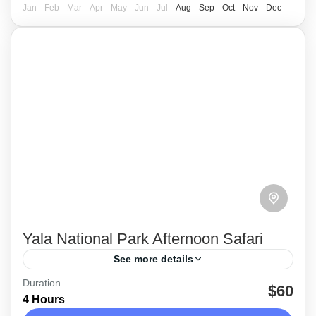
Medium
Jan
Feb
Mar
Apr
May
Jun
Jul
Aug
Sep
Oct
Nov
Dec
Yala National Park Afternoon Safari
See more details
Duration
This is an afternoon Jeep safari tour and
$60
4 Hours
duration will be around 4 hours. Regular pick