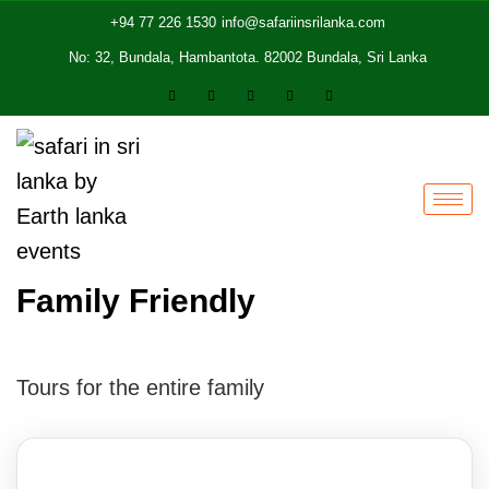
+94 77 226 1530
info@safariinsrilanka.com
No: 32, Bundala, Hambantota. 82002 Bundala, Sri Lanka
Family Friendly
Tours for the entire family