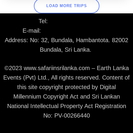
LOAD MORE TRIPS
Tel:
+94 77 226 1530
E-mail:
info@safariinsrilanka.com
Address: No: 32, Bundala, Hambantota. 82002
Bundala, Sri Lanka.
©2023 www.safariinsrilanka.com – Earth Lanka
Events (Pvt) Ltd., All rights reserved. Content of
this site copyright protected by Digital
Millennium Copyright Act and Sri Lankan
National Intellectual Property Act Registration
No: PV-00266440