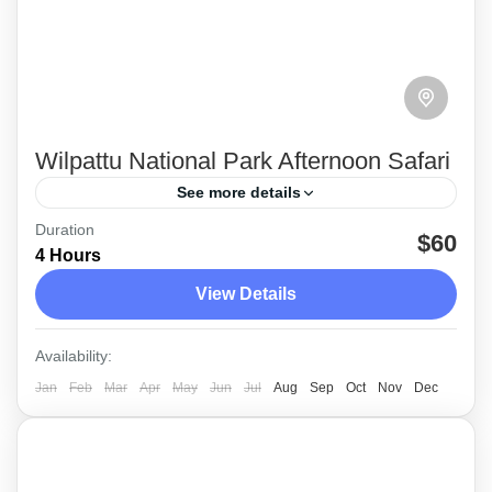
Wilpattu National Park Afternoon Safari
See more details
Duration
Wilpattu National Park which located on the
$60
4 Hours
west coast close to Anuradhapura and
View Details
approximately 188kms from Colombo is
ideally the place for the more dedicated safari-
Wilpattu
Availability:
goer.
Medium
Jan
Feb
Mar
Apr
May
Jun
Jul
Aug
Sep
Oct
Nov
Dec