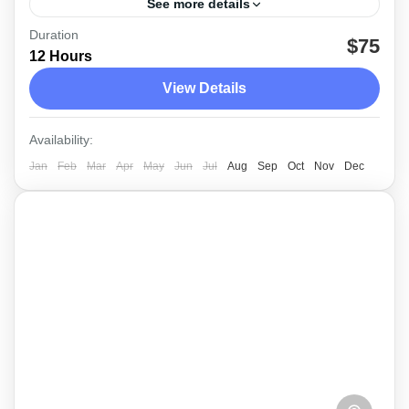
See more details
Duration
The morning safari tour at Yala National Park
$75
12 Hours
with the service of a friendly, professional
View Details
guideDriver
Yala
Availability:
Medium
Jan
Feb
Mar
Apr
May
Jun
Jul
Aug
Sep
Oct
Nov
Dec