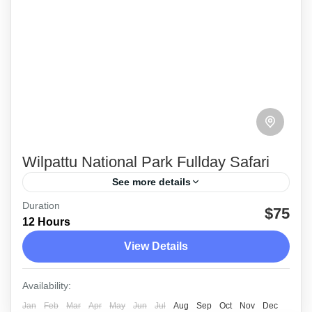
Wilpattu National Park Fullday Safari
See more details
Duration
During a full day safari at the Wilpattu National
$75
12 Hours
Park you cannot miss the wandering leopard
View Details
hovering around during any time of the day.
Wilpattu
Availability:
Medium
Jan
Feb
Mar
Apr
May
Jun
Jul
Aug
Sep
Oct
Nov
Dec