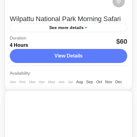
Wilpattu National Park Morning Safari
See more details
Duration
The morning private Jeep safari at Wilpattu
$60
4 Hours
national park is popular as a Leopard
View Details
watching destination in Sri Lanka.
Wilpattu
Availability:
Medium
Jan
Feb
Mar
Apr
May
Jun
Jul
Aug
Sep
Oct
Nov
Dec