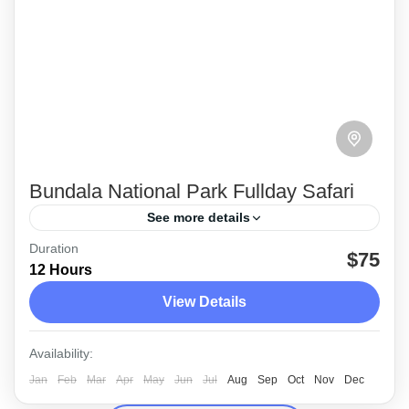
Bundala National Park Fullday Safari
See more details
Duration
Enjoy a full day safari at the Bundala National
$75
12 Hours
Park in Sri Lanka, planned by Earth Lanka
View Details
Events (Pvt) Ltd.,
Bundala
Availability:
Medium
Jan
Feb
Mar
Apr
May
Jun
Jul
Aug
Sep
Oct
Nov
Dec