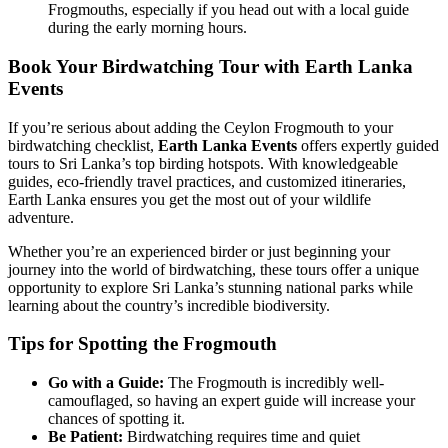
Frogmouths, especially if you head out with a local guide
during the early morning hours.
Book Your Birdwatching Tour with Earth Lanka
Events
If you’re serious about adding the Ceylon Frogmouth to your
birdwatching checklist,
Earth Lanka Events
offers expertly guided
tours to Sri Lanka’s top birding hotspots. With knowledgeable
guides, eco-friendly travel practices, and customized itineraries,
Earth Lanka ensures you get the most out of your wildlife
adventure.
Whether you’re an experienced birder or just beginning your
journey into the world of birdwatching, these tours offer a unique
opportunity to explore Sri Lanka’s stunning national parks while
learning about the country’s incredible biodiversity.
Tips for Spotting the Frogmouth
Go with a Guide:
The Frogmouth is incredibly well-
camouflaged, so having an expert guide will increase your
chances of spotting it.
Be Patient:
Birdwatching requires time and quiet