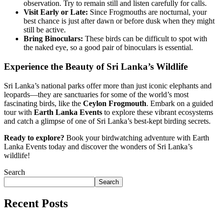
observation. Try to remain still and listen carefully for calls.
Visit Early or Late:
Since Frogmouths are nocturnal, your
best chance is just after dawn or before dusk when they might
still be active.
Bring Binoculars:
These birds can be difficult to spot with
the naked eye, so a good pair of binoculars is essential.
Experience the Beauty of Sri Lanka’s Wildlife
Sri Lanka’s national parks offer more than just iconic elephants and
leopards—they are sanctuaries for some of the world’s most
fascinating birds, like the
Ceylon Frogmouth
. Embark on a guided
tour with
Earth Lanka Events
to explore these vibrant ecosystems
and catch a glimpse of one of Sri Lanka’s best-kept birding secrets.
Ready to explore?
Book your birdwatching adventure with Earth
Lanka Events
today and discover the wonders of Sri Lanka’s
wildlife!
Search
Search
Recent Posts