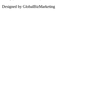
Designed by GlobalBizMarketing