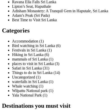
Ravana Ella Falls Sri Lanka
Lipton’s Seat, Haputhale
Adisham Monastery: A Tranquil Gem in Haputale, Sri Lanka
Adam’s Peak (Sri Pada)
Best Time to Visit Sri Lanka
Categories
Accommodation
(1)
Bird watching in Sri Lanka
(6)
Festivals in Sri Lanka
(1)
Hiking in Sri Lanka
(6)
mammals of Sri Lanka
(1)
places to visit in Sri Lanka
(3)
Safari in Sri Lanka
(31)
Things to do in Sri Lanka
(14)
Uncategorized
(1)
waterfalls in Sri Lanka
(1)
Whale watching
(1)
Wilpattu National park
(1)
Yala National Park
(1)
Destinations you must visit