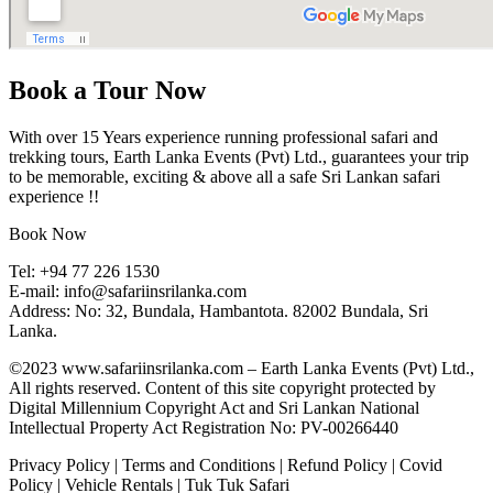
Book a Tour Now
With over 15 Years experience running professional safari and
trekking tours, Earth Lanka Events (Pvt) Ltd., guarantees your trip
to be memorable, exciting & above all a safe Sri Lankan safari
experience !!
Book Now
Tel:
+94 77 226 1530
E-mail:
info@safariinsrilanka.com
Address: No: 32, Bundala, Hambantota. 82002 Bundala, Sri
Lanka.
©2023 www.safariinsrilanka.com – Earth Lanka Events (Pvt) Ltd.,
All rights reserved. Content of this site copyright protected by
Digital Millennium Copyright Act and Sri Lankan National
Intellectual Property Act Registration No: PV-00266440
Privacy Policy
|
Terms and Conditions
|
Refund Policy
|
Covid
Policy
|
Vehicle Rentals
|
Tuk Tuk Safari