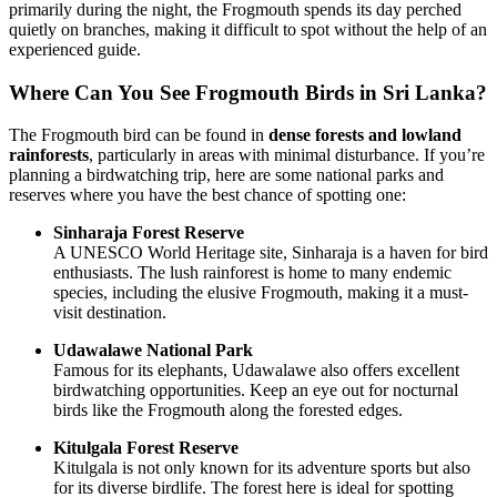
primarily during the night, the Frogmouth spends its day perched
quietly on branches, making it difficult to spot without the help of an
experienced guide.
Where Can You See Frogmouth Birds in Sri Lanka?
The Frogmouth bird can be found in
dense forests and lowland
rainforests
, particularly in areas with minimal disturbance. If you’re
planning a birdwatching trip, here are some national parks and
reserves where you have the best chance of spotting one:
Sinharaja Forest Reserve
A UNESCO World Heritage site, Sinharaja is a haven for bird
enthusiasts. The lush rainforest is home to many endemic
species, including the elusive Frogmouth, making it a must-
visit destination.
Udawalawe National Park
Famous for its elephants, Udawalawe also offers excellent
birdwatching opportunities. Keep an eye out for nocturnal
birds like the Frogmouth along the forested edges.
Kitulgala Forest Reserve
Kitulgala is not only known for its adventure sports but also
for its diverse birdlife. The forest here is ideal for spotting