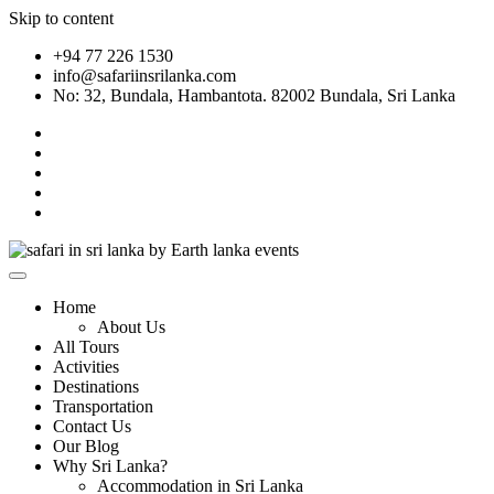
Skip to content
+94 77 226 1530
info@safariinsrilanka.com
No: 32, Bundala, Hambantota. 82002 Bundala, Sri Lanka
Home
About Us
All Tours
Activities
Destinations
Transportation
Contact Us
Our Blog
Why Sri Lanka?
Accommodation in Sri Lanka