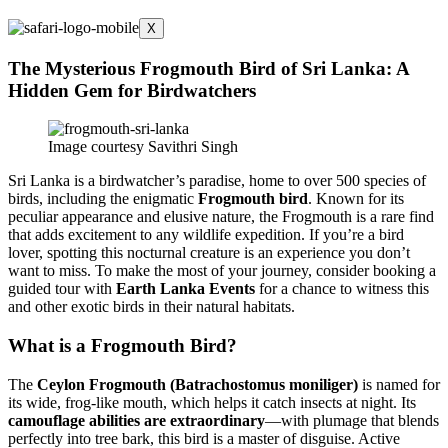
X
The Mysterious Frogmouth Bird of Sri Lanka: A
Hidden Gem for Birdwatchers
Image courtesy Savithri Singh
Sri Lanka is a birdwatcher’s paradise, home to over 500 species of
birds, including the enigmatic
Frogmouth bird
. Known for its
peculiar appearance and elusive nature, the Frogmouth is a rare find
that adds excitement to any wildlife expedition. If you’re a bird
lover, spotting this nocturnal creature is an experience you don’t
want to miss. To make the most of your journey, consider booking a
guided tour with
Earth Lanka Events
for a chance to witness this
and other exotic birds in their natural habitats.
What is a Frogmouth Bird?
The
Ceylon Frogmouth (
Batrachostomus moniliger
)
is named for
its wide, frog-like mouth, which helps it catch insects at night. Its
camouflage abilities are extraordinary
—with plumage that blends
perfectly into tree bark, this bird is a master of disguise. Active