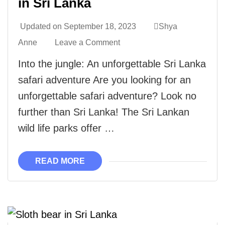
in Sri Lanka
Updated on
September 18, 2023
Shya
Anne
Leave a Comment
Into the jungle: An unforgettable Sri Lanka
safari adventure Are you looking for an
unforgettable safari adventure? Look no
further than Sri Lanka! The Sri Lankan
wild life parks offer …
READ MORE