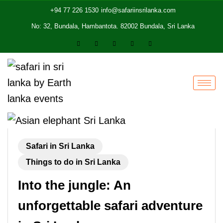
+94 77 226 1530
info@safariinsrilanka.com
No: 32, Bundala, Hambantota. 82002 Bundala, Sri Lanka
Safari in Sri Lanka
Things to do in Sri Lanka
Into the jungle: An
unforgettable safari adventure