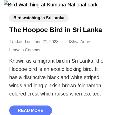
Bird watching in Sri Lanka
The Hoopoe Bird in Sri Lanka
Updated on
June 21, 2023
Shya Anne
Leave a Comment
Known as a migrant bird in Sri Lanka, the
Hoopoe bird is an exotic looking bird. It
has a distinctive black and white striped
wings and long pinkish-brown /cinnamon-
colored crest which raises when excited.
READ MORE