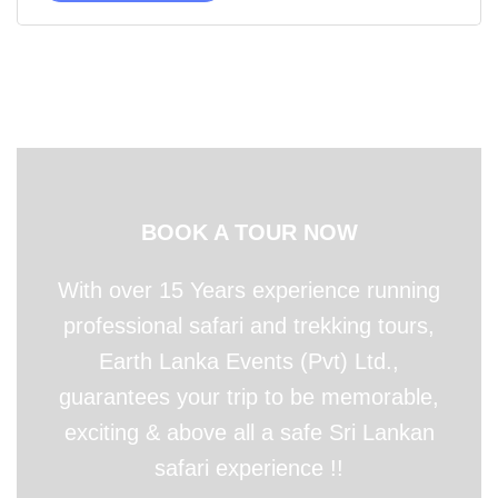
BOOK A TOUR NOW
With over 15 Years experience running
professional safari and trekking tours,
Earth Lanka Events (Pvt) Ltd.,
guarantees your trip to be memorable,
exciting & above all a safe Sri Lankan
safari experience !!