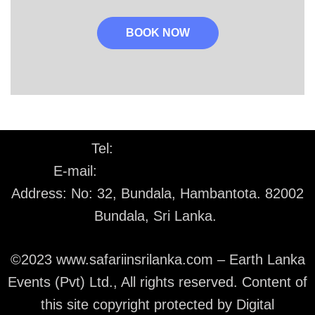
BOOK NOW
Tel:
+94 77 226 1530
E-mail:
info@safariinsrilanka.com
Address: No: 32, Bundala, Hambantota. 82002
Bundala, Sri Lanka.
©2023 www.safariinsrilanka.com – Earth Lanka
Events (Pvt) Ltd., All rights reserved. Content of
this site copyright protected by Digital