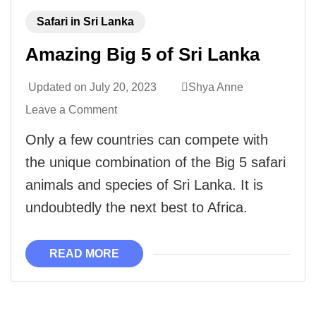
Safari in Sri Lanka
Amazing Big 5 of Sri Lanka
Updated on
July 20, 2023
Shya Anne
Leave a Comment
Only a few countries can compete with
the unique combination of the Big 5 safari
animals and species of Sri Lanka. It is
undoubtedly the next best to Africa.
READ MORE