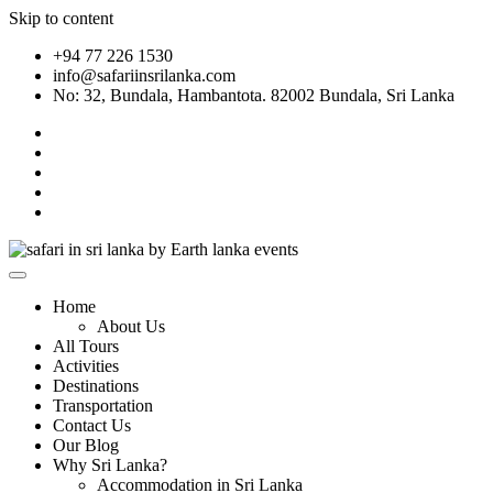
Skip to content
+94 77 226 1530
info@safariinsrilanka.com
No: 32, Bundala, Hambantota. 82002 Bundala, Sri Lanka
Home
About Us
All Tours
Activities
Destinations
Transportation
Contact Us
Our Blog
Why Sri Lanka?
Accommodation in Sri Lanka