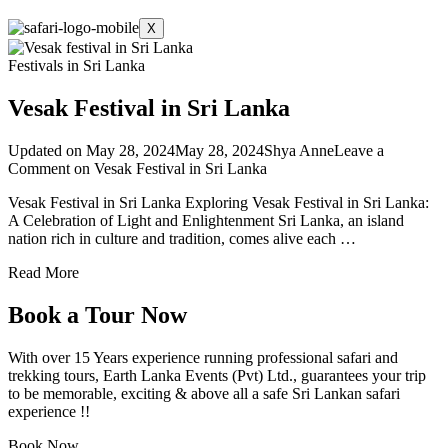
X
Festivals in Sri Lanka
Vesak Festival in Sri Lanka
Updated on
May 28, 2024
May 28, 2024
Shya Anne
Leave a
Comment
on Vesak Festival in Sri Lanka
Vesak Festival in Sri Lanka Exploring Vesak Festival in Sri Lanka:
A Celebration of Light and Enlightenment Sri Lanka, an island
nation rich in culture and tradition, comes alive each …
Read More
Book a Tour Now
With over 15 Years experience running professional safari and
trekking tours, Earth Lanka Events (Pvt) Ltd., guarantees your trip
to be memorable, exciting & above all a safe Sri Lankan safari
experience !!
Book Now