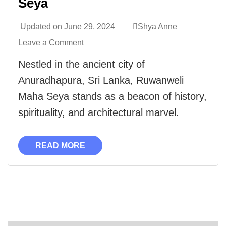
Seya
Updated on
June 29, 2024
Shya Anne
Leave a Comment
Nestled in the ancient city of
Anuradhapura, Sri Lanka, Ruwanweli
Maha Seya stands as a beacon of history,
spirituality, and architectural marvel.
READ MORE