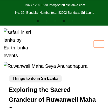
+94 77 226 1530
info@safariinsrilanka.com
No: 32, Bundala, Hambantota. 82002 Bundala, Sri Lanka
Things to do in Sri Lanka
Exploring the Sacred
Grandeur of Ruwanweli Maha