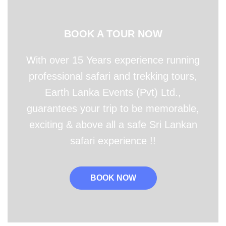
BOOK A TOUR NOW
With over 15 Years experience running
professional safari and trekking tours,
Earth Lanka Events (Pvt) Ltd.,
guarantees your trip to be memorable,
exciting & above all a safe Sri Lankan
safari experience !!
BOOK NOW