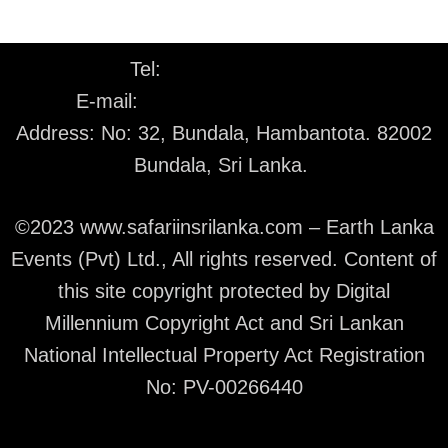
Tel:
+94 77 226 1530
E-mail:
info@safariinsrilanka.com
Address: No: 32, Bundala, Hambantota. 82002
Bundala, Sri Lanka.
©2023 www.safariinsrilanka.com – Earth Lanka
Events (Pvt) Ltd., All rights reserved. Content of
this site copyright protected by Digital
Millennium Copyright Act and Sri Lankan
National Intellectual Property Act Registration
No: PV-00266440