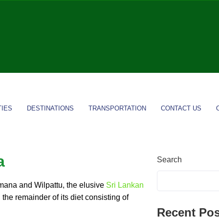
TIES
DESTINATIONS
TRANSPORTATION
CONTACT US
a
Search
mana and Wilpattu, the elusive
Sri Lankan
 the remainder of its diet consisting of
Recent Pos