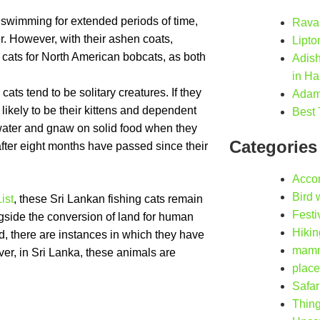
f swimming for extended periods of time,
Ravan
r. However, with their ashen coats,
Lipto
cats for North American bobcats, as both
Adis
in Ha
cats tend to be solitary creatures. If they
Adam’
likely to be their kittens and dependent
Best 
n water and gnaw on solid food when they
Categories
 after eight months have passed since their
Acco
Bird 
ist
, these Sri Lankan fishing cats remain
Festi
ngside the conversion of land for human
Hikin
ed, there are instances in which they have
mamm
r, in Sri Lanka, these animals are
place
Safar
Thing