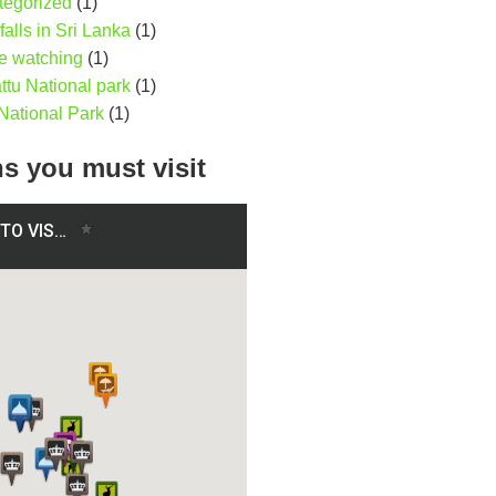
tegorized
(1)
falls in Sri Lanka
(1)
e watching
(1)
ttu National park
(1)
National Park
(1)
ns you must visit