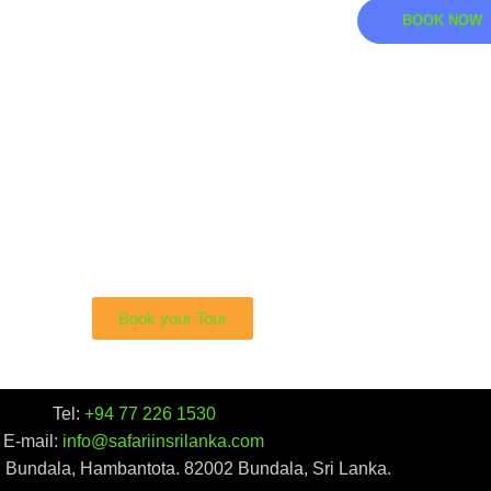
BOOK NOW
i To See The Sri Lankan
sted in bearing witness to the beauty of this lithe predator
Book your Tour
Tel:
+94 77 226 1530
E-mail:
info@safariinsrilanka.com
, Bundala, Hambantota. 82002 Bundala, Sri Lanka.