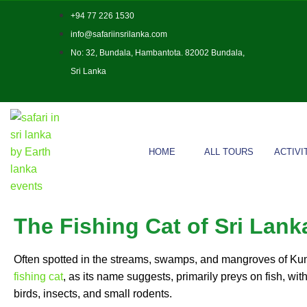
+94 77 226 1530
info@safariinsrilanka.com
No: 32, Bundala, Hambantota. 82002 Bundala,
Sri Lanka
HOME
ALL TOURS
ACTIVI
The Fishing Cat of Sri Lank
Often spotted in the streams, swamps, and mangroves of Ku
fishing cat
, as its name suggests, primarily preys on fish, with
birds, insects, and small rodents.