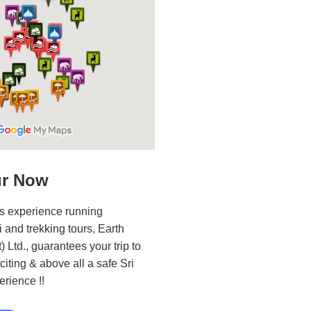
ur Now
s experience running
i and trekking tours, Earth
 Ltd., guarantees your trip to
iting & above all a safe Sri
erience !!