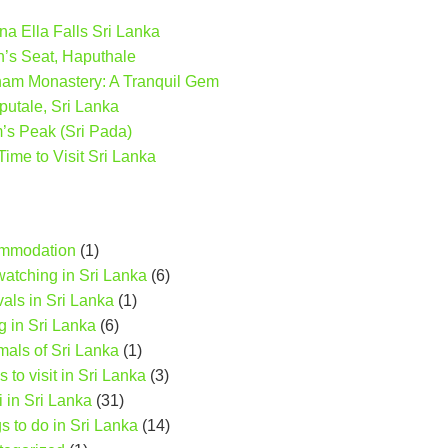
a Ella Falls Sri Lanka
n’s Seat, Haputhale
ham Monastery: A Tranquil Gem
putale, Sri Lanka
s Peak (Sri Pada)
Time to Visit Sri Lanka
mmodation
(1)
watching in Sri Lanka
(6)
vals in Sri Lanka
(1)
g in Sri Lanka
(6)
als of Sri Lanka
(1)
s to visit in Sri Lanka
(3)
i in Sri Lanka
(31)
s to do in Sri Lanka
(14)