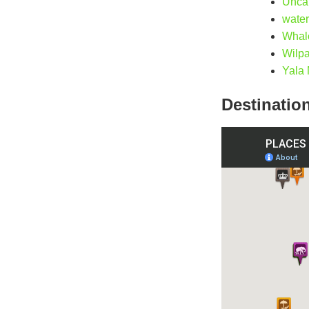
Unca
water
Whal
Wilpa
Yala 
Destinatio