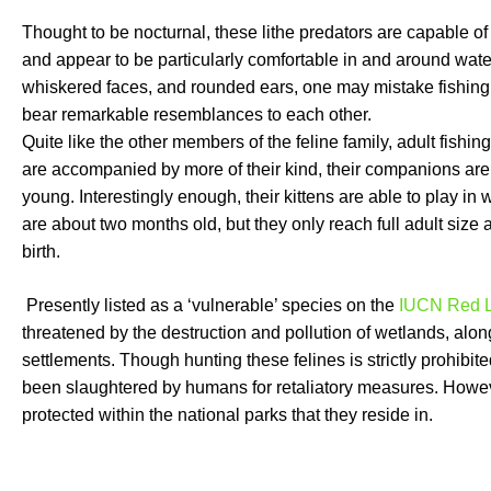
Thought to be nocturnal, these lithe predators are capable o
and appear to be particularly comfortable in and around wate
whiskered faces, and rounded ears, one may mistake fishing 
bear remarkable resemblances to each other.
Quite like the other members of the feline family, adult fishing 
are accompanied by more of their kind, their companions are 
young. Interestingly enough, their kittens are able to play i
are about two months old, but they only reach full adult size
birth.
Presently listed as a ‘vulnerable’ species on the
IUCN Red L
threatened by the destruction and pollution of wetlands, alo
settlements. Though hunting these felines is strictly prohibit
been slaughtered by humans for retaliatory measures. Howeve
protected within the national parks that they reside in.