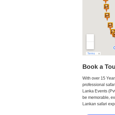
Book a To
With over 15 Year
professional safar
Lanka Events (Pvt)
be memorable, exc
Lankan safari exp