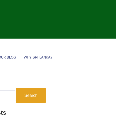
OUR BLOG
WHY SRI LANKA?
Search
ts