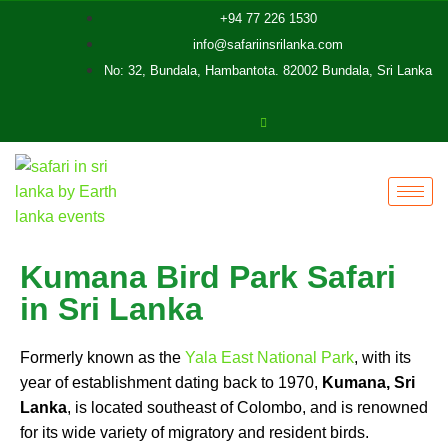
+94 77 226 1530
info@safariinsrilanka.com
No: 32, Bundala, Hambantota. 82002 Bundala, Sri Lanka
Kumana Bird Park Safari
in Sri Lanka
Formerly known as the
Yala East National Park
, with its
year of establishment dating back to 1970,
Kumana, Sri
Lanka
, is located southeast of Colombo, and is renowned
for its wide variety of migratory and resident birds.