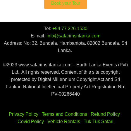
Book your Tour
Tel:
+94 77 226 1530
E-mail:
info@safariinsrilanka.com
Address: No: 32, Bundala, Hambantota. 82002 Bundala, Sri
Lanka.
©2023 www.safariinsrilanka.com – Earth Lanka Events (Pvt)
Ltd., All rights reserved. Content of this site copyright
protected by Digital Millennium Copyright Act and Sri
Lankan National Intellectual Property Act Registration No:
PV-00266440
Privacy Policy
|
Terms and Conditions
|
Refund Policy
|
Covid Policy
|
Vehicle Rentals
|
Tuk Tuk Safari