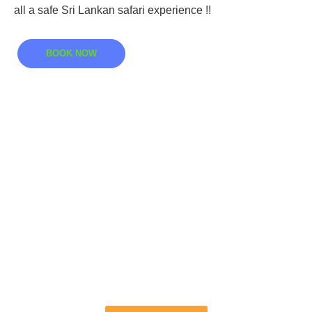
all a safe Sri Lankan safari experience !!
BOOK NOW
Book Your Safari
Today In Kumana
Sri Lanka
Discover the best bird watching tours at the
Kumana National Park