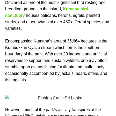
Declared as one of the most significant bird resting and
breeding grounds in the island,
Kumana bird
sanctuary
houses pelicans, herons, egrets, painted
storks, and other avians of over 430 different species and
varieties.
Encompassing Kumana’s area of 35,664 hectares is the
Kumbukkan Oya, a stream which forms the southern
boundary of the park. With over 20 lagoons and artificial
reservoirs to support and sustain wildlife, one may often
stumble upon avians fishing for tilapia and mullet, only
occasionally accompanied by jackals, boars, otters, and
fishing cats.
However, much of the park’s activity transpires at the