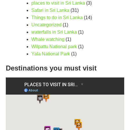
places to visit in Sri Lanka
(3)
Safari in Sri Lanka
(31)
Things to do in Sri Lanka
(14)
Uncategorized
(1)
waterfalls in Sri Lanka
(1)
Whale watching
(1)
Wilpattu National park
(1)
Yala National Park
(1)
Destinations you must visit