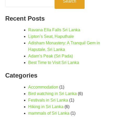
Search
Recent Posts
Ravana Ella Falls Sri Lanka
Lipton’s Seat, Haputhale
Adisham Monastery: A Tranquil Gem in
Haputale, Sri Lanka
Adam’s Peak (Sri Pada)
Best Time to Visit Sri Lanka
Categories
Accommodation
(1)
Bird watching in Sri Lanka
(6)
Festivals in Sri Lanka
(1)
Hiking in Sri Lanka
(6)
mammals of Sri Lanka
(1)