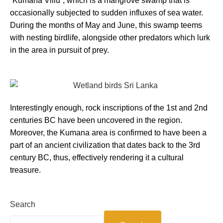
“Kumana Villu”, which is a mangrove swamp that is
occasionally subjected to sudden influxes of sea water.
During the months of May and June, this swamp teems
with nesting birdlife, alongside other predators which lurk
in the area in pursuit of prey.
Interestingly enough, rock inscriptions of the 1st and 2nd
centuries BC have been uncovered in the region.
Moreover, the Kumana area is confirmed to have been a
part of an ancient civilization that dates back to the 3rd
century BC, thus, effectively rendering it a cultural
treasure.
Search