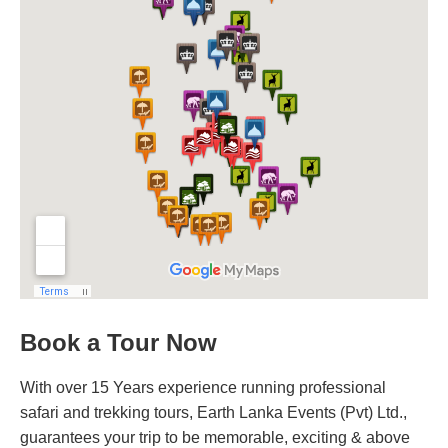
Book a Tour Now
With over 15 Years experience running professional
safari and trekking tours, Earth Lanka Events (Pvt) Ltd.,
guarantees your trip to be memorable, exciting & above