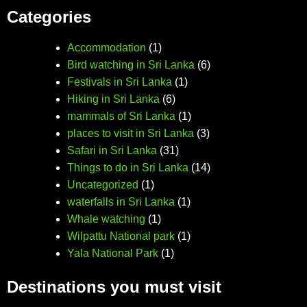
Categories
Accommodation
(1)
Bird watching in Sri Lanka
(6)
Festivals in Sri Lanka
(1)
Hiking in Sri Lanka
(6)
mammals of Sri Lanka
(1)
places to visit in Sri Lanka
(3)
Safari in Sri Lanka
(31)
Things to do in Sri Lanka
(14)
Uncategorized
(1)
waterfalls in Sri Lanka
(1)
Whale watching
(1)
Wilpattu National park
(1)
Yala National Park
(1)
Destinations you must visit