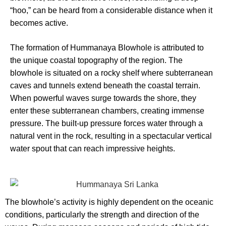
“hoo,” can be heard from a considerable distance when it
becomes active.
The formation of Hummanaya Blowhole is attributed to
the unique coastal topography of the region. The
blowhole is situated on a rocky shelf where subterranean
caves and tunnels extend beneath the coastal terrain.
When powerful waves surge towards the shore, they
enter these subterranean chambers, creating immense
pressure. The built-up pressure forces water through a
natural vent in the rock, resulting in a spectacular vertical
water spout that can reach impressive heights.
The blowhole’s activity is highly dependent on the oceanic
conditions, particularly the strength and direction of the