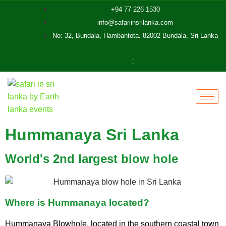
+94 77 226 1530
info@safariinsrilanka.com
No: 32, Bundala, Hambantota. 82002 Bundala, Sri Lanka
Hummanaya Sri Lanka
World's 2nd largest blow hole
Where is Hummanaya located?
Hummanaya Blowhole, located in the southern coastal town