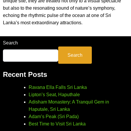
unique site, they are treated not only to a visual spectacle
but also to the resonating sound of nature’s symphony,
echoing the rhythmic pulse of the ocean at one of Sri
Lanka’s most extraordinary attractions.
Search
Search
Recent Posts
Ravana Ella Falls Sri Lanka
Lipton’s Seat, Haputhale
Adisham Monastery: A Tranquil Gem in
Haputale, Sri Lanka
Adam’s Peak (Sri Pada)
Best Time to Visit Sri Lanka