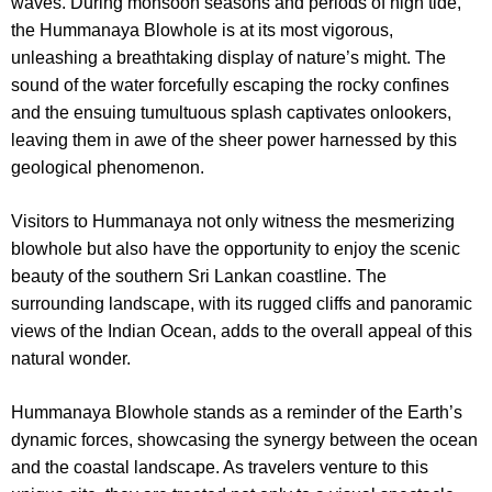
waves. During monsoon seasons and periods of high tide,
the Hummanaya Blowhole is at its most vigorous,
unleashing a breathtaking display of nature’s might. The
sound of the water forcefully escaping the rocky confines
and the ensuing tumultuous splash captivates onlookers,
leaving them in awe of the sheer power harnessed by this
geological phenomenon.
Visitors to Hummanaya not only witness the mesmerizing
blowhole but also have the opportunity to enjoy the scenic
beauty of the southern Sri Lankan coastline. The
surrounding landscape, with its rugged cliffs and panoramic
views of the Indian Ocean, adds to the overall appeal of this
natural wonder.
Hummanaya Blowhole stands as a reminder of the Earth’s
dynamic forces, showcasing the synergy between the ocean
and the coastal landscape. As travelers venture to this