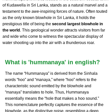
of Kudawella in Sri Lanka, stands as a natural marvel and a
testament to the awe-inspiring forces of nature. Often touted
as the only known blowhole in Sri Lanka, it holds the
prestigious title of being the
second largest blowhole in
the world
. This geological wonder attracts visitors from far
and wide who come to witness the spectacular display of
water shooting up into the air with a thunderous roar.
What is 'hummanaya' in english?
The name “Hummanaya” is derived from the Sinhala
words “hoo” and “manaya,” where “hoo” refers to the
characteristic sound emitted by the blowhole and
“manaya” translates to hole. Thus, Hummanaya
essentially means the “hole that makes a hoo sound.”
This nomenclature perfectly captures the essence of the
blowhole, as the distinctive noise, resembling a deep