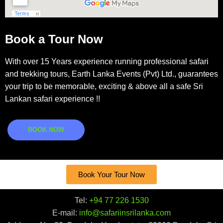
Book a Tour Now
With over 15 Years experience running professional safari
and trekking tours, Earth Lanka Events (Pvt) Ltd., guarantees
your trip to be memorable, exciting & above all a safe Sri
Lankan safari experience !!
BOOK NOW
Book Your Tour Now
Tel:
+94 77 226 1530
E-mail:
info@safariinsrilanka.com